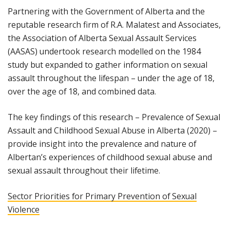
Partnering with the Government of Alberta and the
reputable research firm of R.A. Malatest and Associates,
the Association of Alberta Sexual Assault Services
(AASAS) undertook research modelled on the 1984
study but expanded to gather information on sexual
assault throughout the lifespan – under the age of 18,
over the age of 18, and combined data.
The key findings of this research – Prevalence of Sexual
Assault and Childhood Sexual Abuse in Alberta (2020) –
provide insight into the prevalence and nature of
Albertan’s experiences of childhood sexual abuse and
sexual assault throughout their lifetime.
Sector Priorities for Primary Prevention of Sexual
Violence