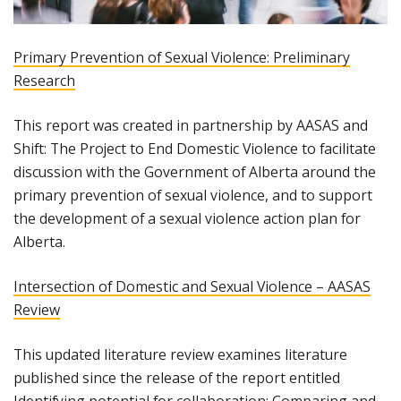
Primary Prevention of Sexual Violence: Preliminary
Research
This report was created in partnership by AASAS and
Shift: The Project to End Domestic Violence to facilitate
discussion with the Government of Alberta around the
primary prevention of sexual violence, and to support
the development of a sexual violence action plan for
Alberta.
Intersection of Domestic and Sexual Violence – AASAS
Review
This updated literature review examines literature
published since the release of the report entitled