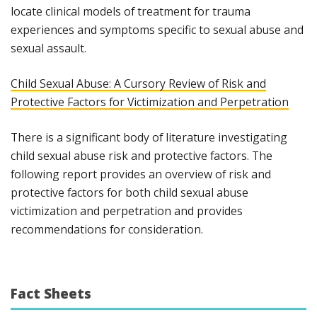
locate clinical models of treatment for trauma
experiences and symptoms specific to sexual abuse and
sexual assault.
Child Sexual Abuse: A Cursory Review of Risk and
Protective Factors for Victimization and Perpetration
There is a significant body of literature investigating
child sexual abuse risk and protective factors. The
following report provides an overview of risk and
protective factors for both child sexual abuse
victimization and perpetration and provides
recommendations for consideration.
Fact Sheets