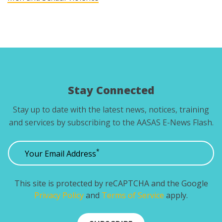
Stay Connected
Stay up to date with the latest news, notices, training
and services by subscribing to the AASAS E-News Flash.
*
Your Email Address
This site is protected by reCAPTCHA and the Google
Privacy Policy
and
Terms of Service
apply.