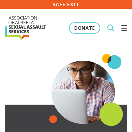
SAFE EXIT
DONATE