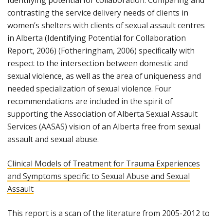
Identifying potential for collaboration: Comparing and
contrasting the service delivery needs of clients in
women’s shelters with clients of sexual assault centres
in Alberta (Identifying Potential for Collaboration
Report, 2006) (Fotheringham, 2006) specifically with
respect to the intersection between domestic and
sexual violence, as well as the area of uniqueness and
needed specialization of sexual violence. Four
recommendations are included in the spirit of
supporting the Association of Alberta Sexual Assault
Services (AASAS) vision of an Alberta free from sexual
assault and sexual abuse.
Clinical Models of Treatment for Trauma Experiences
and Symptoms specific to Sexual Abuse and Sexual
Assault
This report is a scan of the literature from 2005-2012 to