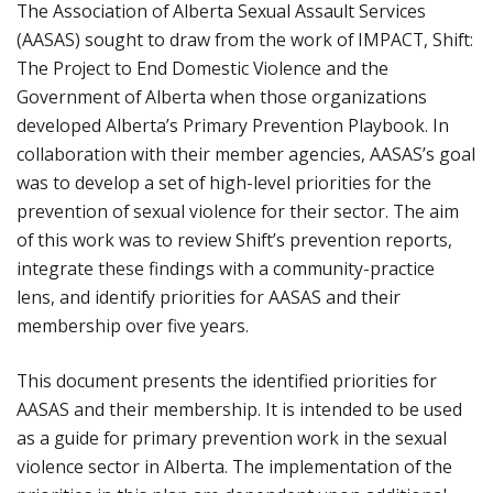
The Association of Alberta Sexual Assault Services
(AASAS) sought to draw from the work of IMPACT, Shift:
The Project to End Domestic Violence and the
Government of Alberta when those organizations
developed Alberta’s Primary Prevention Playbook. In
collaboration with their member agencies, AASAS’s goal
was to develop a set of high-level priorities for the
prevention of sexual violence for their sector. The aim
of this work was to review Shift’s prevention reports,
integrate these findings with a community-practice
lens, and identify priorities for AASAS and their
membership over five years.
This document presents the identified priorities for
AASAS and their membership. It is intended to be used
as a guide for primary prevention work in the sexual
violence sector in Alberta. The implementation of the