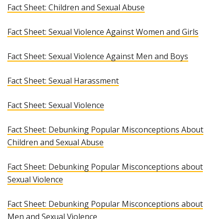
Fact Sheet: Children and Sexual Abuse
Fact Sheet: Sexual Violence Against Women and Girls
Fact Sheet: Sexual Violence Against Men and Boys
Fact Sheet: Sexual Harassment
Fact Sheet: Sexual Violence
Fact Sheet: Debunking Popular Misconceptions About
Children and Sexual Abuse
Fact Sheet: Debunking Popular Misconceptions about
Sexual Violence
Fact Sheet: Debunking Popular Misconceptions about
Men and Sexual Violence