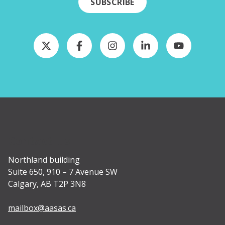
SUBSCRIBE
Contact Us
Northland building
Suite 650, 910 – 7 Avenue SW
Calgary, AB T2P 3N8
mailbox@aasas.ca