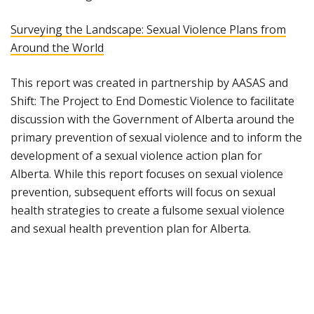
Surveying the Landscape: Sexual Violence Plans from
Around the World
This report was created in partnership by AASAS and
Shift: The Project to End Domestic Violence to facilitate
discussion with the Government of Alberta around the
primary prevention of sexual violence and to inform the
development of a sexual violence action plan for
Alberta. While this report focuses on sexual violence
prevention, subsequent efforts will focus on sexual
health strategies to create a fulsome sexual violence
and sexual health prevention plan for Alberta.