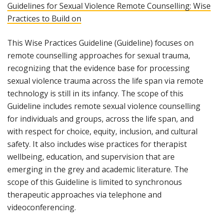
Guidelines for Sexual Violence Remote Counselling: Wise
Practices to Build on
This Wise Practices Guideline (Guideline) focuses on
remote counselling approaches for sexual trauma,
recognizing that the evidence base for processing
sexual violence trauma across the life span via remote
technology is still in its infancy. The scope of this
Guideline includes remote sexual violence counselling
for individuals and groups, across the life span, and
with respect for choice, equity, inclusion, and cultural
safety. It also includes wise practices for therapist
wellbeing, education, and supervision that are
emerging in the grey and academic literature. The
scope of this Guideline is limited to synchronous
therapeutic approaches via telephone and
videoconferencing.