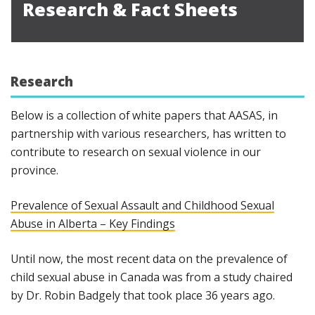
Research & Fact Sheets
Research
Below is a collection of white papers that AASAS, in
partnership with various researchers, has written to
contribute to research on sexual violence in our
province.
Prevalence of Sexual Assault and Childhood Sexual
Abuse in Alberta – Key Findings
Until now, the most recent data on the prevalence of
child sexual abuse in Canada was from a study chaired
by Dr. Robin Badgely that took place 36 years ago.