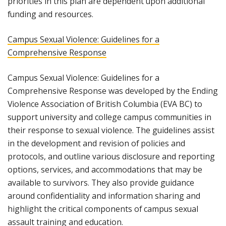
priorities in this plan are dependent upon additional
funding and resources.
Campus Sexual Violence: Guidelines for a
Comprehensive Response
Campus Sexual Violence: Guidelines for a
Comprehensive Response was developed by the Ending
Violence Association of British Columbia (EVA BC) to
support university and college campus communities in
their response to sexual violence. The guidelines assist
in the development and revision of policies and
protocols, and outline various disclosure and reporting
options, services, and accommodations that may be
available to survivors. They also provide guidance
around confidentiality and information sharing and
highlight the critical components of campus sexual
assault training and education.