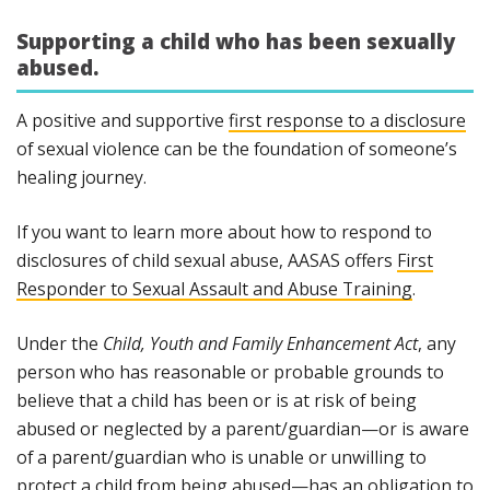
Supporting a child who has been sexually
abused.
A positive and supportive
first response to a disclosure
of sexual violence can be the foundation of someone’s
healing journey.
If you want to learn more about how to respond to
disclosures of child sexual abuse, AASAS offers
First
Responder to Sexual Assault and Abuse Training
.
Under the
Child, Youth and Family Enhancement Act
, any
person who has reasonable or probable grounds to
believe that a child has been or is at risk of being
abused or neglected by a parent/guardian—or is aware
of a parent/guardian who is unable or unwilling to
protect a child from being abused—has an obligation to