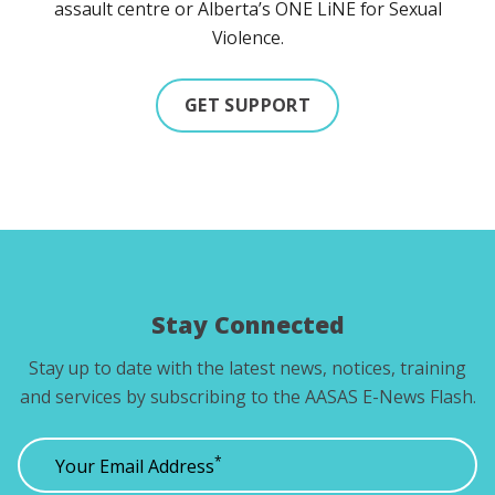
assault centre or Alberta’s ONE LiNE for Sexual
Violence.
GET SUPPORT
Stay Connected
Stay up to date with the latest news, notices, training
and services by subscribing to the AASAS E-News Flash.
*
Your Email Address