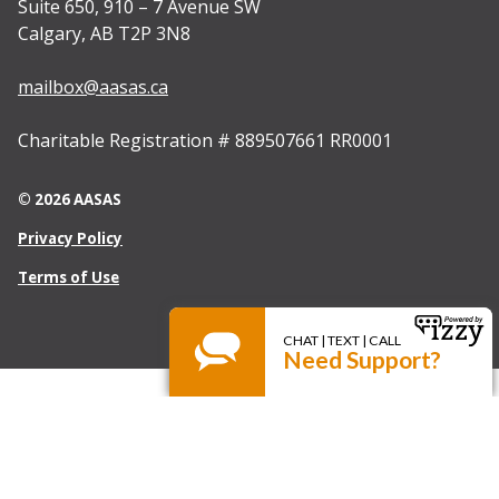
Suite 650, 910 – 7 Avenue SW
Calgary, AB T2P 3N8
mailbox@aasas.ca
Charitable Registration # 889507661 RR0001
© 2026 AASAS
Privacy Policy
Terms of Use