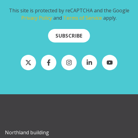
This site is protected by reCAPTCHA and the Google
Privacy Policy
and
Terms of Service
apply.
SUBSCRIBE
Contact Us
Northland building