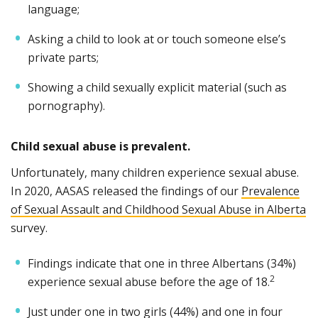
language;
Asking a child to look at or touch someone else’s
private parts;
Showing a child sexually explicit material (such as
pornography).
Child sexual abuse is prevalent.
Unfortunately, many children experience sexual abuse.
In 2020, AASAS released the findings of our
Prevalence
of Sexual Assault and Childhood Sexual Abuse in Alberta
survey.
Findings indicate that one in three Albertans (34%)
2
experience sexual abuse before the age of 18.
Just under one in two girls (44%) and one in four