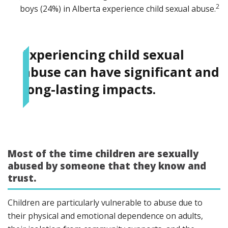
2
boys (24%) in Alberta experience child sexual abuse.
Experiencing child sexual
abuse can have significant and
long-lasting impacts.
Most of the time children are sexually
abused by someone that they know and
trust.
Children are particularly vulnerable to abuse due to
their physical and emotional dependence on adults,