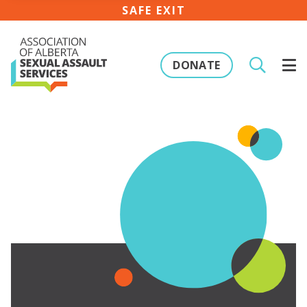
SAFE EXIT
DONATE