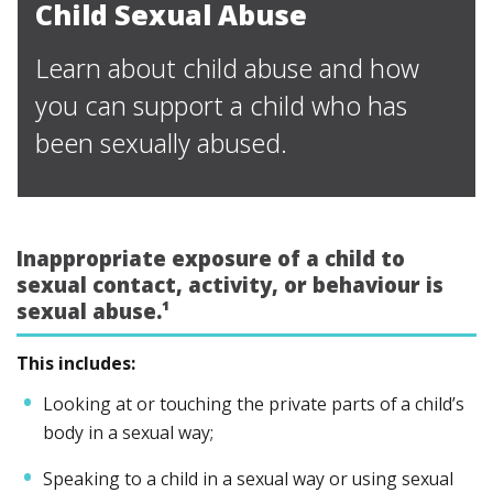
Child Sexual Abuse
Learn about child abuse and how
you can support a child who has
been sexually abused.
Inappropriate exposure of a child to
sexual contact, activity, or behaviour is
sexual abuse.¹
This includes:
Looking at or touching the private parts of a child’s
body in a sexual way;
Speaking to a child in a sexual way or using sexual