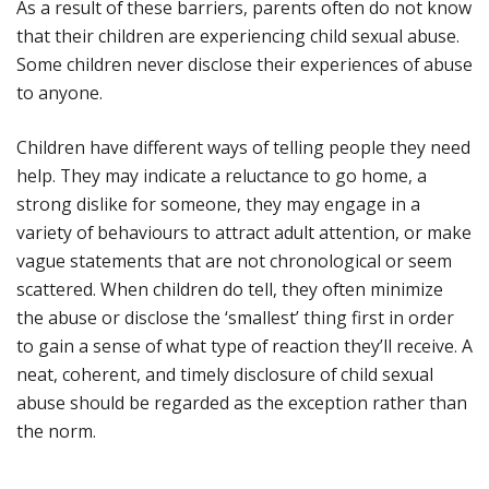
As a result of these barriers, parents often do not know
that their children are experiencing child sexual abuse.
Some children never disclose their experiences of abuse
to anyone.
Children have different ways of telling people they need
help. They may indicate a reluctance to go home, a
strong dislike for someone, they may engage in a
variety of behaviours to attract adult attention, or make
vague statements that are not chronological or seem
scattered. When children do tell, they often minimize
the abuse or disclose the ‘smallest’ thing first in order
to gain a sense of what type of reaction they’ll receive. A
neat, coherent, and timely disclosure of child sexual
abuse should be regarded as the exception rather than
the norm.