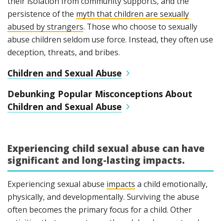
their isolation from community supports, and the
persistence of the
myth that children are sexually
abused by strangers
. Those who choose to sexually
abuse children seldom use force. Instead, they often use
deception, threats, and bribes.
Children and Sexual Abuse
Debunking Popular Misconceptions About
Children and Sexual Abuse
Experiencing child sexual abuse can have
significant and long-lasting impacts.
Experiencing sexual abuse
impacts
a child emotionally,
physically, and developmentally. Surviving the abuse
often becomes the primary focus for a child. Other