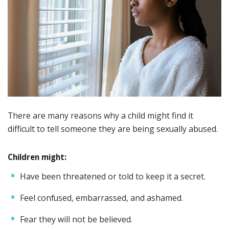
There are many reasons why a child might find it
difficult to tell someone they are being sexually abused.
Children might:
Have been threatened or told to keep it a secret.
Feel confused, embarrassed, and ashamed.
Fear they will not be believed.