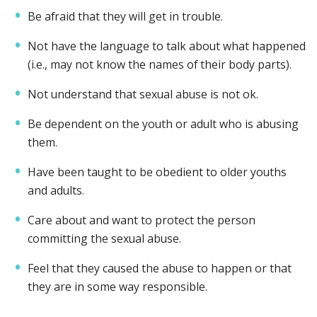
Be afraid that they will get in trouble.
Not have the language to talk about what happened
(i.e., may not know the names of their body parts).
Not understand that sexual abuse is not ok.
Be dependent on the youth or adult who is abusing
them.
Have been taught to be obedient to older youths
and adults.
Care about and want to protect the person
committing the sexual abuse.
Feel that they caused the abuse to happen or that
they are in some way responsible.