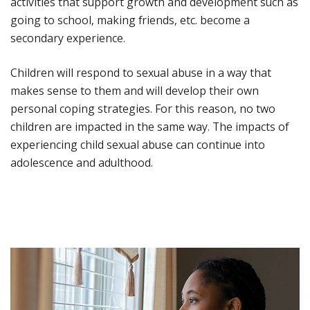
activities that support growth and development such as
going to school, making friends, etc. become a
secondary experience.
Children will respond to sexual abuse in a way that
makes sense to them and will develop their own
personal coping strategies. For this reason, no two
children are impacted in the same way. The impacts of
experiencing child sexual abuse can continue into
adolescence and adulthood.