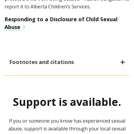
report it to Alberta Children’s Services.
Responding to a Disclosure of Child Sexual
Abuse
Footnotes and citations
1
Criminal Code
Child, Youth and Family
Enhancement Act (2021)
.
Support is available.
2
Summary of Key Findings: Prevalence of Sexual
Assault and Childhood Sexual Abuse in Alberta
(2020).
Association of Alberta Sexual Assault Services
.
If you or someone you know has experienced sexual
abuse, support is available through your local sexual