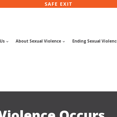
SAFE EXIT
 Us
About Sexual Violence
Ending Sexual Violen
Violence Occurs