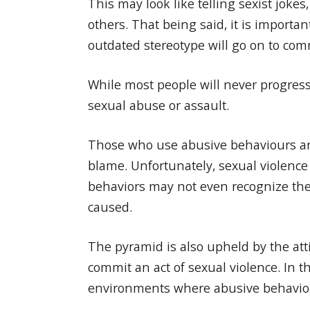
This may look like telling sexist jok
others. That being said, it is import
outdated stereotype will go on to com
While most people will never progress
sexual abuse or assault.
Those who use abusive behaviours are 
blame. Unfortunately, sexual violenc
behaviors may not even recognize thei
caused.
The pyramid is also upheld by the att
commit an act of sexual violence. In t
environments where abusive behaviors