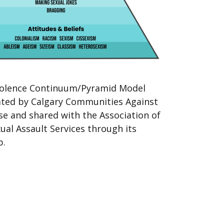
iolence Continuum/Pyramid Model
rated by Calgary Communities Against
se and shared with the Association of
ual Assault Services through its
p.