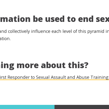
rmation be used to end se
 and collectively influence each level of this pyramid 
ation.
ning more about this?
irst Responder to Sexual Assault and Abuse Training