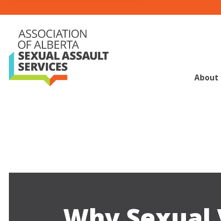
About
Why Sexual 