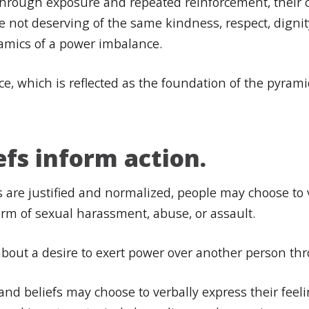
s through exposure and repeated reinforcement, their 
are not deserving of the same kindness, respect, dign
namics of a power imbalance.
nce, which is reflected as the foundation of the pyrami
efs inform action.
 are justified and normalized, people may choose to 
orm of sexual harassment, abuse, or assault.
s about a desire to exert power over another person th
nd beliefs may choose to verbally express their feeli