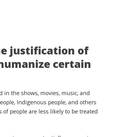
e justification of
dehumanize certain
d in the shows, movies, music, and
people, Indigenous people, and others
f people are less likely to be treated