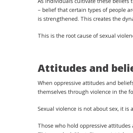
As individuals cultivate these belief
– belief that certain types of people 
is strengthened. This creates the dy
This is the root cause of sexual viole
Attitudes and beli
When oppressive attitudes and beliefs
themselves through violence in the f
Sexual violence is not about sex, it i
Those who hold oppressive attitudes a