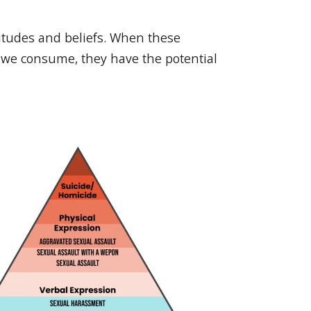
titudes and beliefs. When these
a we consume, they have the potential