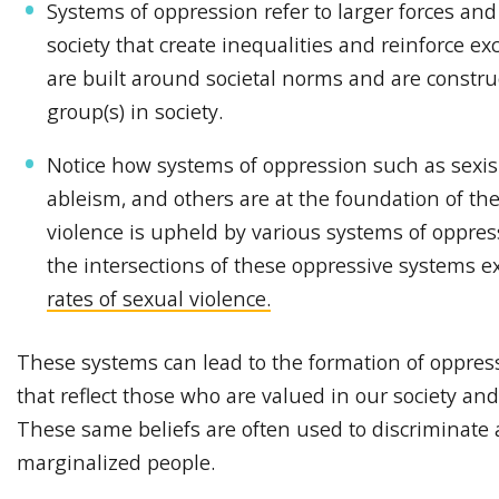
Systems of oppression refer to larger forces and
society that create inequalities and reinforce e
are built around societal norms and are constr
group(s) in society.
Notice how systems of oppression such as sexism
ableism, and others are at the foundation of th
violence is upheld by various systems of oppres
the intersections of these oppressive systems 
rates of sexual violence.
These systems can lead to the formation of oppress
that reflect those who are valued in our society an
These same beliefs are often used to discriminate 
marginalized people.