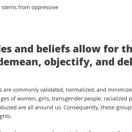
at stems from oppressive
s and beliefs allow for th
, demean, objectify, and 
fs are commonly validated, normalized, and minimize
es of women, girls, transgender people, racialized 
bused are all around us. Consequently, these groups o
ights.