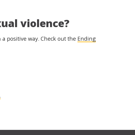
xual violence?
in a positive way. Check out the
Ending
.