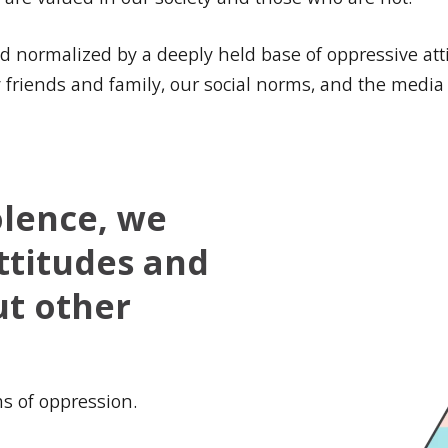
and normalized by a deeply held base of oppressive at
by friends and family, our social norms, and the medi
olence, we
ttitudes and
ut other
ms of oppression.