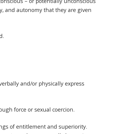
conscious – or potentially unconscious
ity, and autonomy that they are given
d.
verbally and/or physically express
rough force or sexual coercion.
ngs of entitlement and superiority.