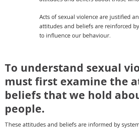
Acts of sexual violence are justified 
attitudes and beliefs are reinforced 
to influence our behaviour.
To understand sexual vi
must first examine the a
beliefs that we hold abo
people.
These attitudes and beliefs are informed by syste