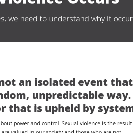
s, we need to understand why it occur
 not an isolated event tha
andom, unpredictable way. 
r that is upheld by system
s about power and control. Sexual violence is the resu
 are valued in our society and those who are not.