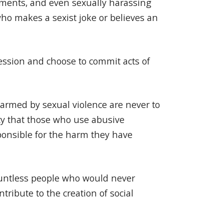
omments, and even sexually harassing
ho makes a sexist joke or believes an
ression and choose to commit acts of
harmed by sexual violence are never to
ty that those who use abusive
ponsible for the harm they have
countless people who would never
tribute to the creation of social