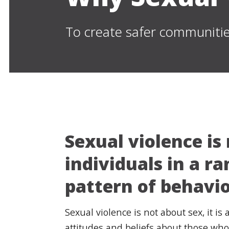
To create safer communitie
Sexual violence is
individuals in a r
pattern of behavio
Sexual violence is not about sex, it i
attitudes and beliefs about those who