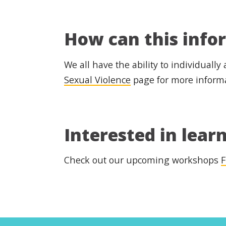
How can this info
We all have the ability to individually
Sexual Violence
page for more inform
Interested in lear
Check out our upcoming workshops
F