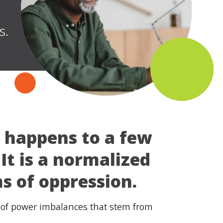
s.
t happens to a few
It is a normalized
s of oppression.
lt of power imbalances that stem from