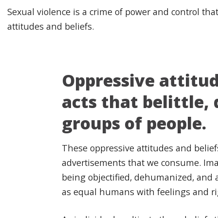
Sexual violence is a crime of power and control th
attitudes and beliefs.
Oppressive attitude
acts that belittle
groups of people.
These oppressive attitudes and belie
advertisements that we consume. Imag
being objectified, dehumanized, and a
as equal humans with feelings and r