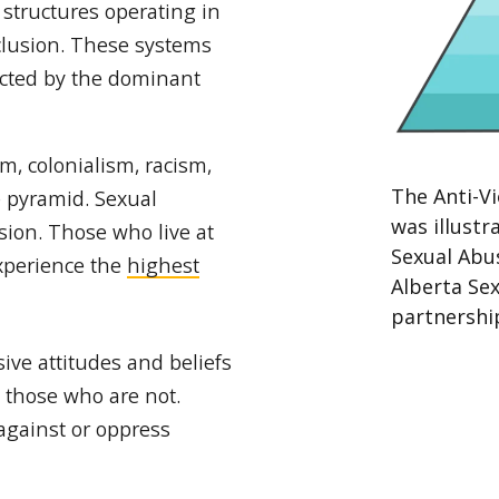
 structures operating in
xclusion. These systems
ucted by the dominant
, colonialism, racism,
The Anti-V
e pyramid. Sexual
was illust
sion. Those who live at
Sexual Abu
experience the
highest
Alberta Sex
partnershi
ive attitudes and beliefs
d those who are not.
against or oppress