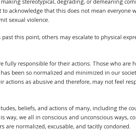
es, making stereotypical, degrading, or demeaning c
ant to acknowledge that this does not mean everyone w
mit sexual violence.
 past this point, others may escalate to physical exp
fully responsible for their actions. Those who are 
e has been so normalized and minimized in our socie
r actions as abusive and therefore, may not feel res
itudes, beliefs, and actions of many, including the 
his way, we all in conscious and unconscious ways, con
 are normalized, excusable, and tacitly condoned.