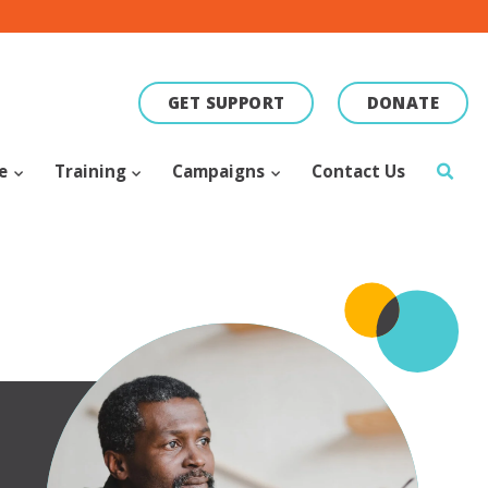
GET SUPPORT
DONATE
ce
Training
Campaigns
Contact Us