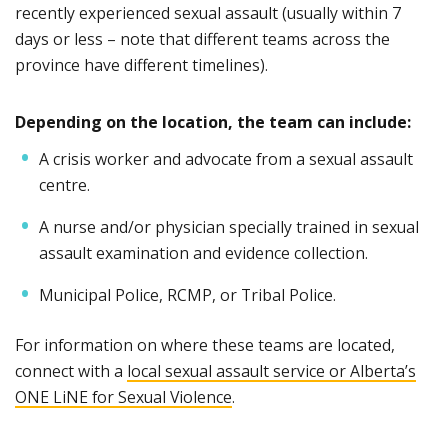
recently experienced sexual assault (usually within 7
days or less – note that different teams across the
province have different timelines).
Depending on the location, the team can include:
A crisis worker and advocate from a sexual assault
centre.
A nurse and/or physician specially trained in sexual
assault examination and evidence collection.
Municipal Police, RCMP, or Tribal Police.
For information on where these teams are located,
connect with a
local sexual assault service or Alberta’s
ONE LiNE for Sexual Violence
.