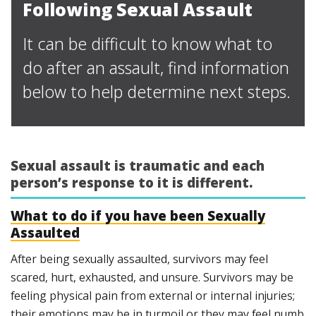
Following Sexual Assault
It can be difficult to know what to
do after an assault, find information
below to help determine next steps.
Sexual assault is traumatic and each
person’s response to it is different.
What to do if you have been Sexually
Assaulted
After being sexually assaulted, survivors may feel
scared, hurt, exhausted, and unsure. Survivors may be
feeling physical pain from external or internal injuries;
their emotions may be in turmoil or they may feel numb