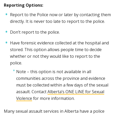
Reporting Options:
Report to the Police now or later by contacting them
directly. It is never too late to report to the police.
Don’t report to the police.
Have forensic evidence collected at the hospital and
stored. This option allows people time to decide
whether or not they would like to report to the
police.
Note – this option is not available in all
communities across the province and evidence
must be collected within a few days of the sexual
assault. Contact
Alberta’s ONE LiNE for Sexual
Violence
for more information.
Many sexual assault services in Alberta have a police