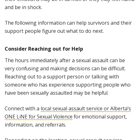
and be in shock.
The following information can help survivors and their
support people figure out what to do next.
Consider Reaching out for Help
The hours immediately after a sexual assault can be
very confusing and making decisions can be difficult.
Reaching out to a support person or talking with
someone who has experience supporting people who
have been sexually assaulted may be helpful.
Connect with a
local sexual assault service or Alberta’s
ONE LiNE for Sexual Violence
for emotional support,
information, and referrals.