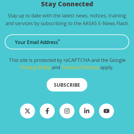
Stay Connected
Stay up to date with the latest news, notices, training
and services by subscribing to the AASAS E-News Flash.
*
Your Email Address
This site is protected by reCAPTCHA and the Google
Privacy Policy
and
Terms of Service
apply.
SUBSCRIBE