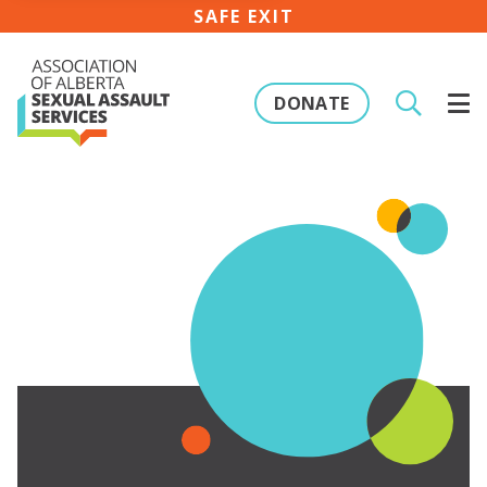
SAFE EXIT
DONATE