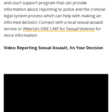
and court support program that can provide
information about reporting to police and the criminal
legal system process which can help with making an
informed decision. Connect with a local sexual assault
service or
Alberta’s ONE LiNE for Sexual Violence
for
more information.
Video: Reporting Sexual Assault, Its Your Decision