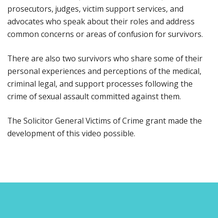
prosecutors, judges, victim support services, and
advocates who speak about their roles and address
common concerns or areas of confusion for survivors.
There are also two survivors who share some of their
personal experiences and perceptions of the medical,
criminal legal, and support processes following the
crime of sexual assault committed against them.
The Solicitor General Victims of Crime grant made the
development of this video possible.