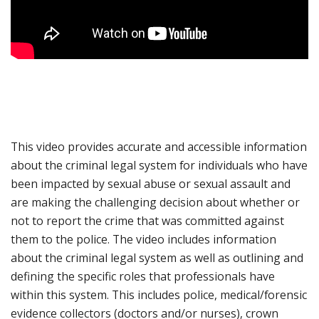
This video provides accurate and accessible information
about the criminal legal system for individuals who have
been impacted by sexual abuse or sexual assault and
are making the challenging decision about whether or
not to report the crime that was committed against
them to the police. The video includes information
about the criminal legal system as well as outlining and
defining the specific roles that professionals have
within this system. This includes police, medical/forensic
evidence collectors (doctors and/or nurses), crown