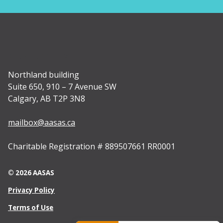
Contact Us
Northland building
Suite 650, 910 – 7 Avenue SW
Calgary, AB T2P 3N8
mailbox@aasas.ca
Charitable Registration # 889507661 RR0001
© 2026 AASAS
Privacy Policy
Terms of Use