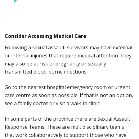
Consider Accessing Medical Care
Following a sexual assault, survivors may have external
or internal injuries that require medical attention. They
may also be at risk of pregnancy or sexually
transmitted blood-borne infections.
Go to the nearest hospital emergency room or urgent
care centre as soon as possible. If that is not an option,
see a family doctor or visit a walk-in clinic.
In some parts of the province there are Sexual Assault
Response Teams. These are multidisciplinary teams
that work collaboratively to support those who have