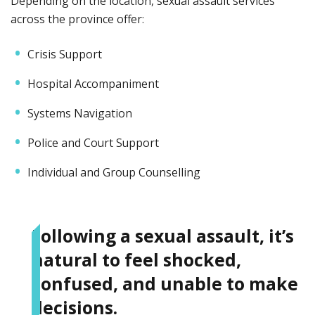
Depending on the location, sexual assault services
across the province offer:
Crisis Support
Hospital Accompaniment
Systems Navigation
Police and Court Support
Individual and Group Counselling
Following a sexual assault, it’s
natural to feel shocked,
confused, and unable to make
decisions.