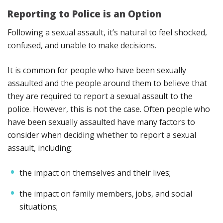
Reporting to Police is an Option
Following a sexual assault, it’s natural to feel shocked,
confused, and unable to make decisions.
It is common for people who have been sexually
assaulted and the people around them to believe that
they are required to report a sexual assault to the
police. However, this is not the case. Often people who
have been sexually assaulted have many factors to
consider when deciding whether to report a sexual
assault, including:
the impact on themselves and their lives;
the impact on family members, jobs, and social
situations;