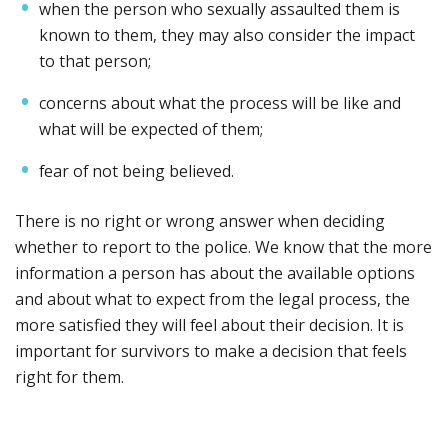
when the person who sexually assaulted them is
known to them, they may also consider the impact
to that person;
concerns about what the process will be like and
what will be expected of them;
fear of not being believed.
There is no right or wrong answer when deciding
whether to report to the police. We know that the more
information a person has about the available options
and about what to expect from the legal process, the
more satisfied they will feel about their decision. It is
important for survivors to make a decision that feels
right for them.