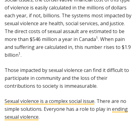
of violence is easily calculated in the millions of dollars
each year, if not, billions. The systems most impacted by
sexual violence are health, social services, and justice.
The direct costs of sexual assault are estimated to be
1
more than $546 million a year in Canada
. When pain
and suffering are calculated in, this number rises to $1.9
1
billion
.
Those impacted by sexual violence can find it difficult to
participate in community and the loss of their
contributions to society is immeasurable.
Sexual violence is a complex social issue
. There are no
simple solutions. Everyone has a role to play in
ending
sexual violence
.