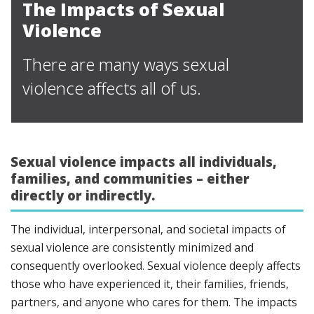
The Impacts of Sexual
Violence
There are many ways sexual
violence affects all of us.
Sexual violence impacts all individuals,
families, and communities – either
directly or indirectly.
The individual, interpersonal, and societal impacts of
sexual violence are consistently minimized and
consequently overlooked. Sexual violence deeply affects
those who have experienced it, their families, friends,
partners, and anyone who cares for them. The impacts