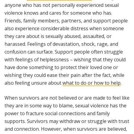
anyone who has not personally experienced sexual
violence knows and cares for someone who has.
Friends, family members, partners, and support people
also experience considerable distress when someone
they care about is sexually abused, assaulted, or
harassed. Feelings of devastation, shock, rage, and
confusion can surface. Support people often struggle
with feelings of helplessness – wishing that they could
have done something to protect their loved one or
wishing they could ease their pain after the fact, while
also feeling unsure about
what to do or how to help
.
When survivors are not believed or are made to feel like
they are in some way to blame, sexual violence has the
power to fracture social connections and family
supports. Survivors may withdraw or struggle with trust
and connection. However, when survivors are believed,