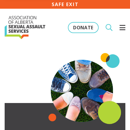
SAFE EXIT
DONATE