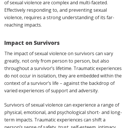
of sexual violence are complex and multi-faceted.
Effectively responding to, and preventing sexual
violence, requires a strong understanding of its far-
reaching impacts.
Impact on Survivors
The impact of sexual violence on survivors can vary
greatly, not only from person to person, but also
throughout a survivor’s lifetime. Traumatic experiences
do not occur in isolation, they are embedded within the
context of a survivor’s life – against the backdrop of
varied experiences of support and adversity.
Survivors of sexual violence can experience a range of
physical, emotional, and psychological short- and long-
term impacts. Traumatic experiences can shift a
person’s sense of safety, trust, self-esteem, intimacy,