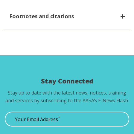
Footnotes and citations
1
The Gap in the Gender Gap:
Violence Against
Women in Canada. Canadian Centre for Policy
Alternatives
.
Stay Connected
Stay up to date with the latest news, notices, training
and services by subscribing to the AASAS E-News Flash.
*
Your Email Address