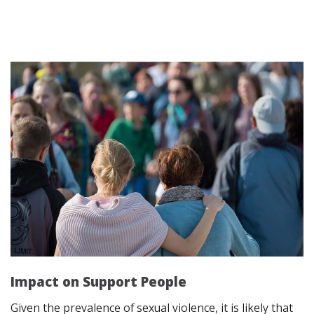
Impact on Support People
Given the
prevalence of sexual violence
, it is likely that