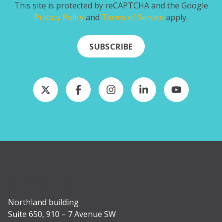
This site is protected by reCAPTCHA and the Google
Privacy Policy
and
Terms of Service
apply.
SUBSCRIBE
Contact Us
Northland building
Suite 650, 910 – 7 Avenue SW