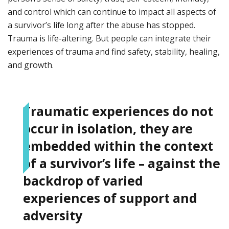
and control which can continue to impact all aspects of
a survivor’s life long after the abuse has stopped.
Trauma is life-altering. But people can integrate their
experiences of trauma and find safety, stability, healing,
and growth.
Traumatic experiences do not
occur in isolation, they are
embedded within the context
of a survivor’s life – against the
backdrop of varied
experiences of support and
adversity