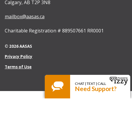
Calgary, AB T2P 3N8
mailbox@aasas.ca
Charitable Registration # 889507661 RR0001
© 2026 AASAS
Privacy Policy
Terms of Use