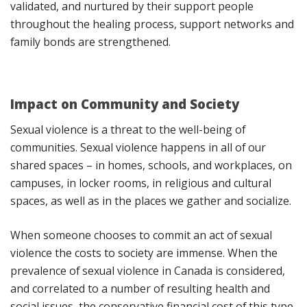
validated, and nurtured by their support people
throughout the healing process, support networks and
family bonds are strengthened.
Impact on Community and Society
Sexual violence is a threat to the well-being of
communities. Sexual violence happens in all of our
shared spaces – in homes, schools, and workplaces, on
campuses, in locker rooms, in religious and cultural
spaces, as well as in the places we gather and socialize.
When someone chooses to commit an act of sexual
violence the costs to society are immense. When the
prevalence of sexual violence in Canada is considered,
and correlated to a number of resulting health and
social issues, the conservative financial cost of this type